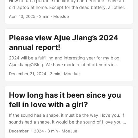
How to rub a portable monitor by hand Preface I have an
information management -Multi-merchant model:
old laptop at home. Except for the dead battery, all other
merchants manage products and orders independently
parts are still functioning normally. However, due to the
April 13, 2025
·
2 min
·
MoeJue
Shipping system: supports pushing orders to ERP (Guan Jia
rapid technological changes, this laptop has almost no
Po) system for processing Dual mode trading: Online
other uses except browsing the web. It would be a pity to
ordering and express delivery Order online and pick up in
throw it away, but it would be worthless to sell it. So I
Please view Ajue Jiang’s 2024
store/delivery by rider System preview Backend
decided to transform it into a portable monitor, so that I can
management interface ...
annual report!
connect it to a laptop or desktop, play games, watch
videos, and let it continue to use its residual heat. By the
2024 will be a fulfilling and interesting year for my blog
way, I have transformed the hard drive into a portable hard
Ajue JiangのBlog. We have made a lot of attempts in
drive. ...
technology development, content updates and sharing of
December 31, 2024
·
3 min
·
MoeJue
two-dimensional culture. Looking back, this year has been
quite fulfilling! Technical attempts this year This year, I
developed several projects that satisfied me: MoeKoe
How long has it been since you
Music： This is a Kugou third-party client developed by
fell in love with a girl?
myself, focusing on simplicity and good looks. It supports
multi-platform use, and also implements functions such as
If the sound has a shape, it must be the way I love you. If
Kugou account login, lyrics display, and daily
sounds had a shape, it would be the sound of I love you.
recommendations. It feels really good to use software
——“The Shape of Sound” You will no longer be a prop, but
December 1, 2024
·
3 min
·
MoeJue
developed by myself. ...
a person who lives up to your name. ——Major “Violet