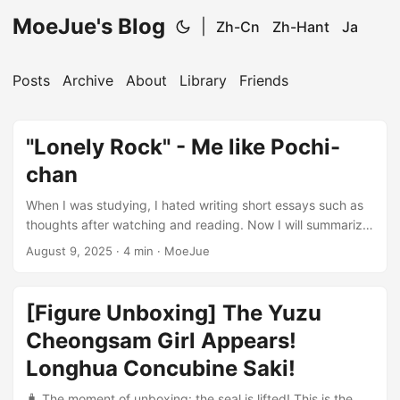
MoeJue's Blog
|
Zh-Cn
Zh-Hant
Ja
Posts
Archive
About
Library
Friends
"Lonely Rock" - Me like Pochi-
chan
When I was studying, I hated writing short essays such as
thoughts after watching and reading. Now I will summarize
the anime I have watched, maybe because it can touch my
August 9, 2025
·
4 min
·
MoeJue
heart more and write with real feelings. After watching
“Lonely Rock”, I looked back and suddenly saw the shadow
of my past. It is not like the leisurely and cheerful daily life
[Figure Unboxing] The Yuzu
of “Lonely Music Girl”, nor the inspirational hard work of
Cheongsam Girl Appears!
“Live Love”. It is a more real reality, which allows me to see
the past and present myself ...
Longhua Concubine Saki!
🧳 The moment of unboxing: the seal is lifted! This is the