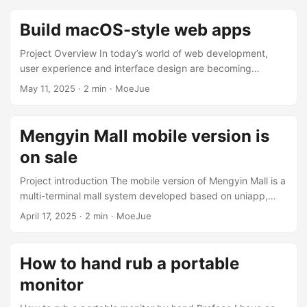
.git folder). git clone <url> Clone the remote repository to
local. git status View the current working directory status
Build macOS-style web apps
(file modifications, staging, etc.). git add <file> Adds a file
to the staging area. git commit -m "message" ...
Project Overview In today’s world of web development,
user experience and interface design are becoming
increasingly important. Mac Web Vue Template This is a
May 11, 2025
·
2 min
·
MoeJue
modern and elegant Vue.js Web template inspired by
macOS design. It is a modern web application template
based on Vue.js. Its design is inspired by the elegant
Mengyin Mall mobile version is
interface of macOS. This project not only provides beautiful
on sale
UI design, but also includes complete project structure and
best practices. ...
Project introduction The mobile version of Mengyin Mall is a
multi-terminal mall system developed based on uniapp,
supporting multiple platforms such as iOS, Android, H5 and
April 17, 2025
·
2 min
·
MoeJue
small programs. The system uses PHP + MySQL +
FastAdmin as the back-end technology stack to achieve
complete e-commerce functions. Core functions Product
How to hand rub a portable
management: classification, list, detail display Shopping
monitor
process: shopping cart, settlement, payment, order
management User system: member center, personal